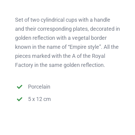
Set of two cylindrical cups with a handle
and their corresponding plates, decorated in
golden reflection with a vegetal border
known in the name of “Empire style”. All the
pieces marked with the A of the Royal
Factory in the same golden reflection.
Porcelain
5 x 12 cm