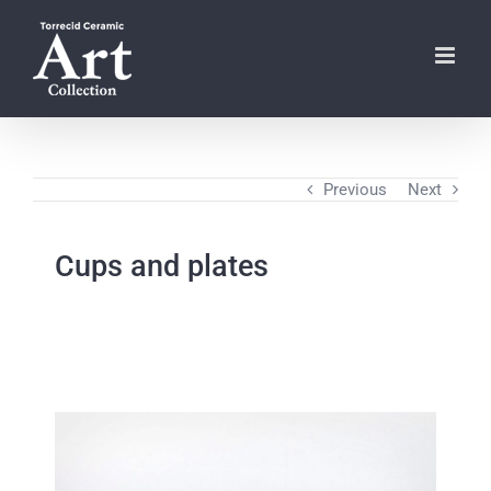
Skip
to
content
Previous
Next
Cups and plates