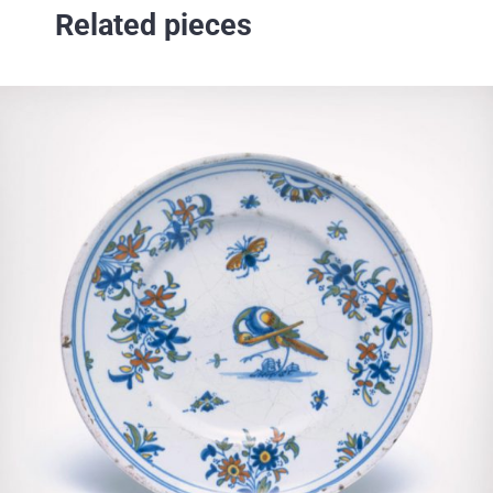
Related pieces