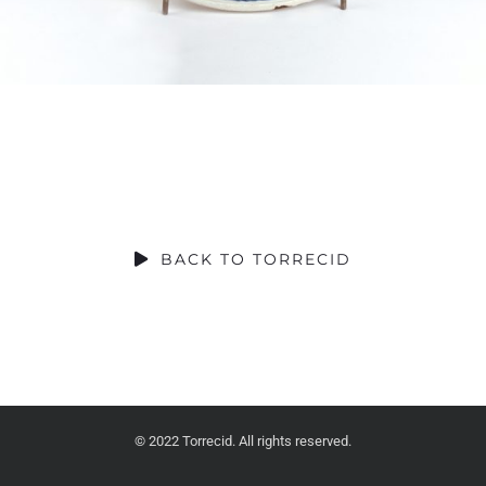
SOCIAL CONTRIBUTION
BACK TO TORRECID
© 2022 Torrecid. All rights reserved.