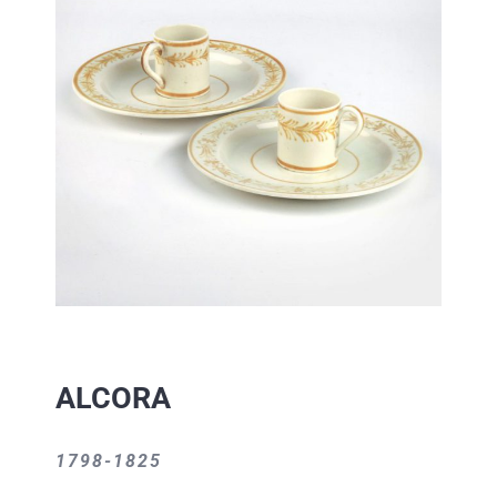
ALCORA
1798-1825