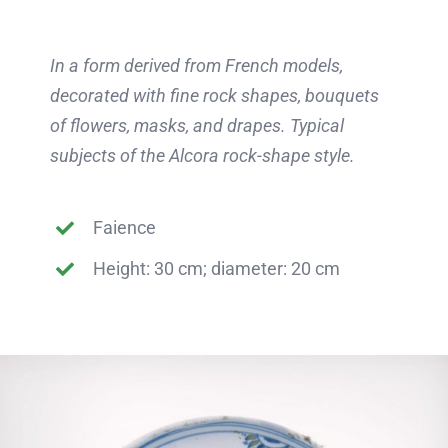
In a form derived from French models,
decorated with fine rock shapes, bouquets
of flowers, masks, and drapes. Typical
subjects of the Alcora rock-shape style.
Faience
Height: 30 cm; diameter: 20 cm