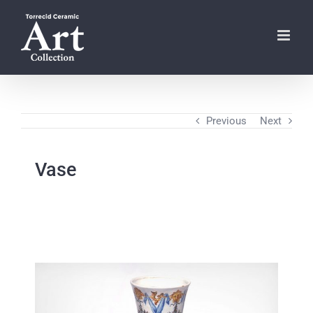
Skip
to
content
Previous
Next
Vase