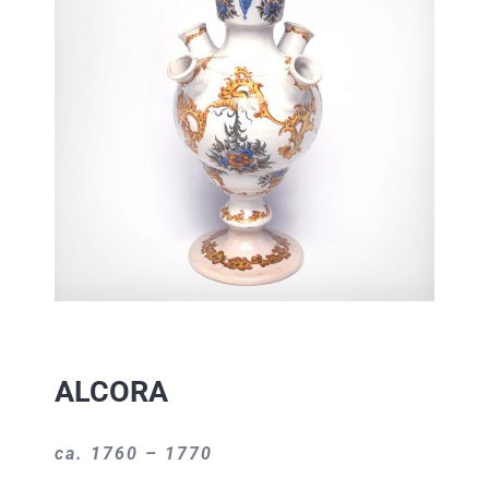
ALCORA
ca. 1760 – 1770