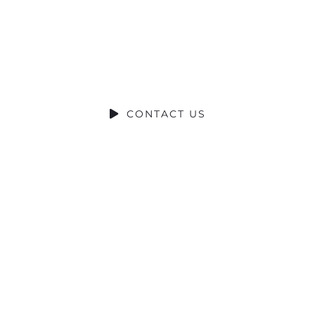
RIBUCIÓN S
SOCIAL CONTRIBUTION
CONTACT US
© 2022 Torrecid. All rights reserved.