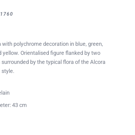
-1760
 with polychrome decoration in blue, green,
 yellow. Orientalised figure flanked by two
s surrounded by the typical flora of the Alcora
 style.
lain
eter: 43 cm