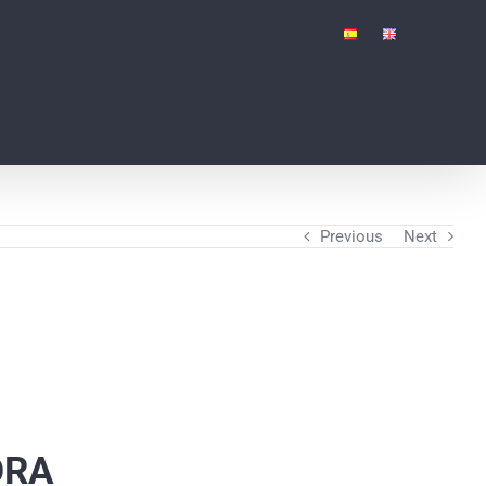
Previous
Next
ORA