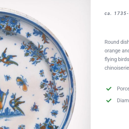
ca. 1735
Round dish
orange and
flying bird
chinoiserie
Porce
Diam