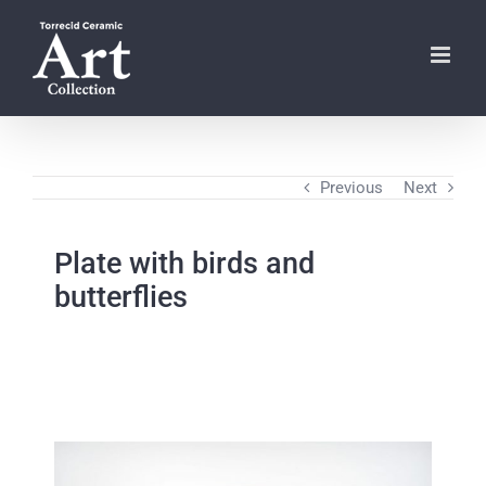
Skip
to
content
Previous
Next
Plate with birds and
butterflies