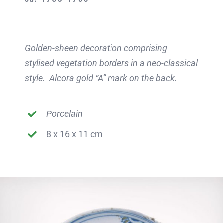
Golden-sheen decoration comprising
stylised vegetation borders in a neo-classical
style. Alcora gold “A” mark on the back.
Porcelain
8 x 16 x 11 cm