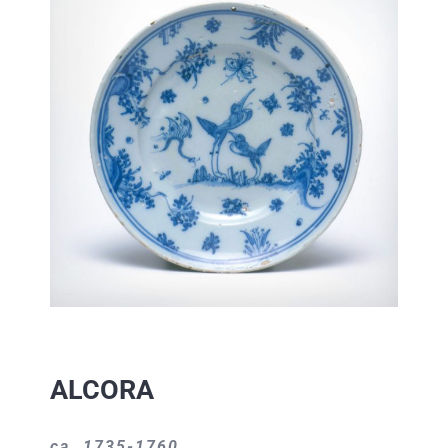
ALCORA
ca. 1735-1760