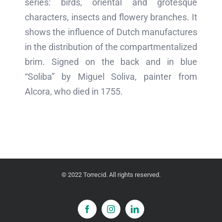
series: birds, oriental and grotesque
characters, insects and flowery branches. It
shows the influence of Dutch manufactures
in the distribution of the compartmentalized
brim. Signed on the back and in blue
“Soliba” by Miguel Soliva, painter from
Alcora, who died in 1755.
© 2022 Torrecid. All rights reserved.
Facebook
Instagram
LinkedIn