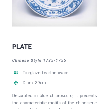
PLATE
Chinese Style 1735-1755
Tin-glazed earthenware
Diam. 39cm
Decorated in blue chiaroscuro, it presents
the characteristic motifs of the chinoiserie