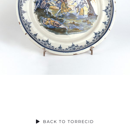
SOCIAL CONTRIBUTION
BACK TO TORRECID