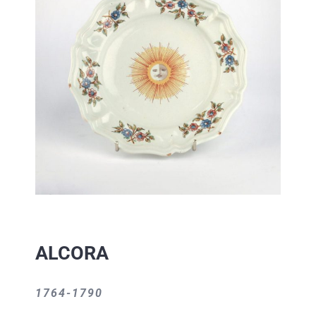
ALCORA
1764-1790