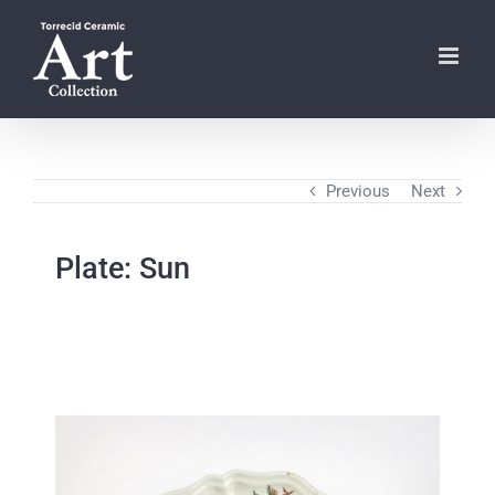
Skip
to
content
Previous
Next
Plate: Sun