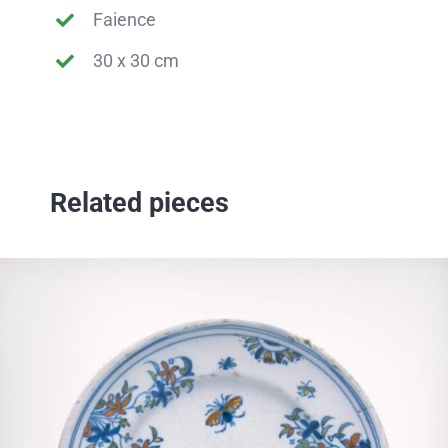
Faience
30 x 30 cm
Related pieces