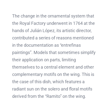
The change in the ornamental system that
the Royal Factory underwent in 1764 at the
hands of Julián López, its artistic director,
contributed a series of reasons mentioned
in the documentation as “entrefinas
paintings”. Models that sometimes simplify
their application on parts, limiting
themselves to a central element and other
complementary motifs on the wing. This is
the case of this dish, which features a
radiant sun on the solero and floral motifs
derived from the “Ramito” on the wing.