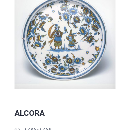
ALCORA
ca. 1735-1750