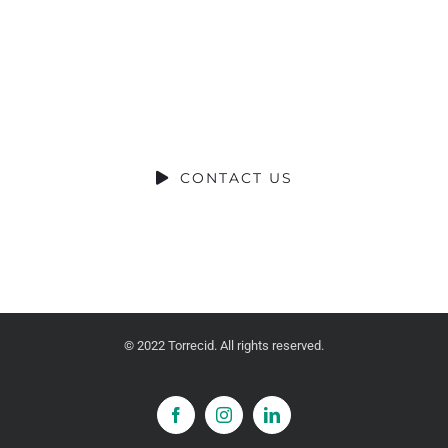
CONTRIBUCIÓN SOCIAL
SOCIAL CONTRIBUTION
CONTACT US
© 2022 Torrecid. All rights reserved.
Facebook
Instagram
LinkedIn