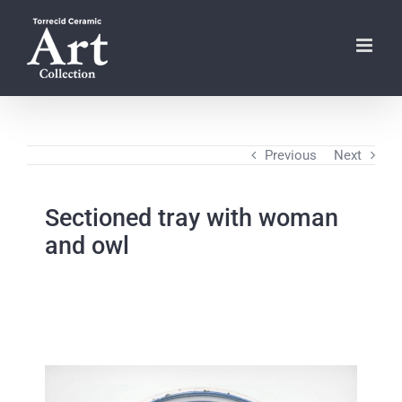
Skip
to
content
Previous
Next
Sectioned tray with woman
and owl