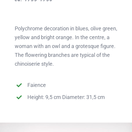
Polychrome decoration in blues, olive green,
yellow and bright orange. In the centre, a
woman with an owl and a grotesque figure.
The flowering branches are typical of the
chinoiserie style.
Faience
Height: 9,5 cm Diameter: 31,5 cm