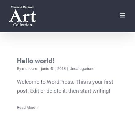
Skip
to
content
Hello world!
By
museum
|
junio 4th, 2018
|
Uncategorised
Welcome to WordPress. This is your first
post. Edit or delete it, then start writing!
Read More