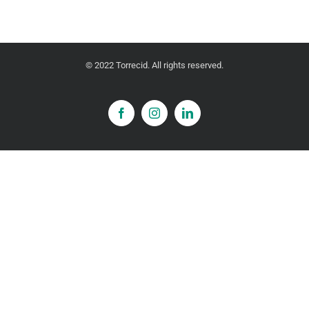
© 2022 Torrecid. All rights reserved.
Facebook
Instagram
LinkedIn