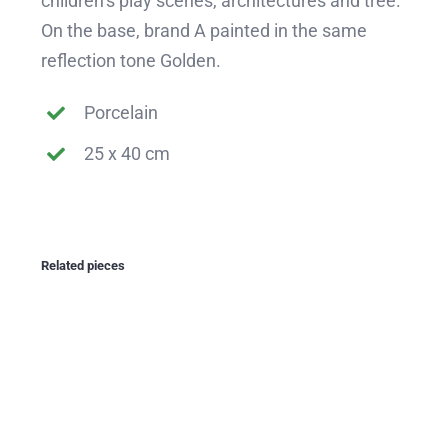
children’s play scenes, architectures and tree.
On the base, brand A painted in the same
reflection tone Golden.
Porcelain
25 x 40 cm
Related pieces