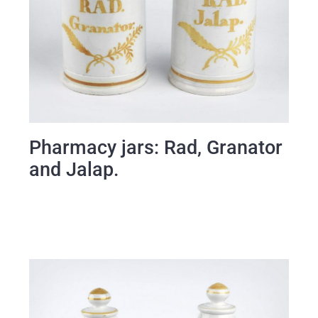
Pharmacy jars: Rad, Granator
and Jalap.