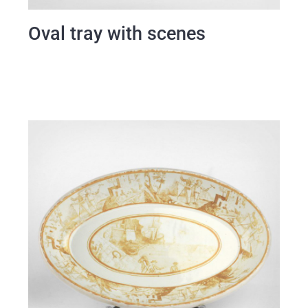
Oval tray with scenes