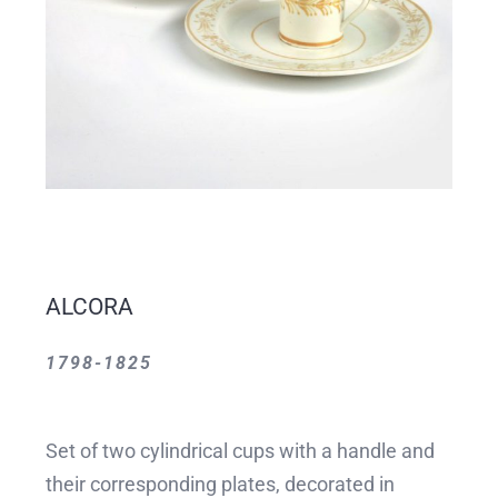
ALCORA
1798-1825
Set of two cylindrical cups with a handle and
their corresponding plates, decorated in