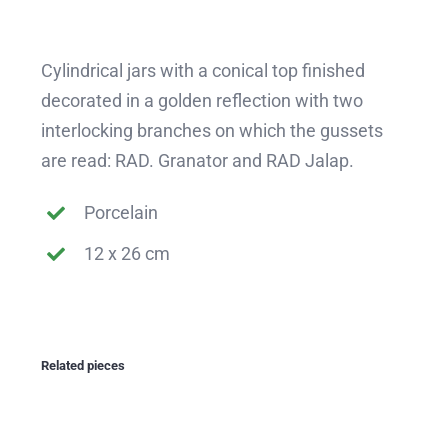
Cylindrical jars with a conical top finished
decorated in a golden reflection with two
interlocking branches on which the gussets
are read: RAD. Granator and RAD Jalap.
Porcelain
12 x 26 cm
Related pieces