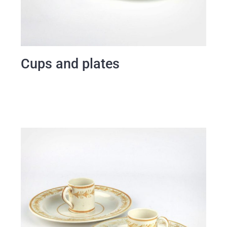
Cups and plates