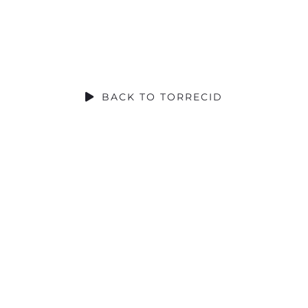
SOCIAL CONTRIBUTION
BACK TO TORRECID