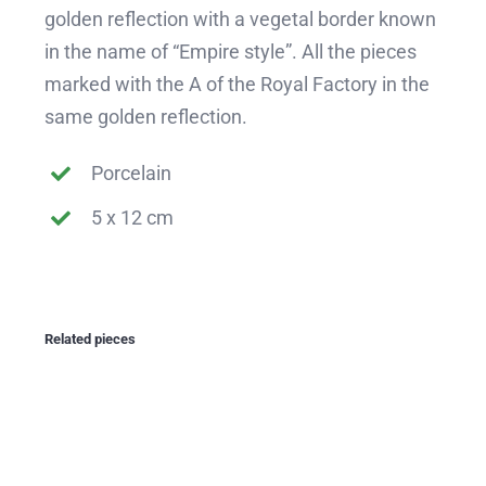
golden reflection with a vegetal border known
in the name of “Empire style”. All the pieces
marked with the A of the Royal Factory in the
same golden reflection.
Porcelain
5 x 12 cm
Related pieces