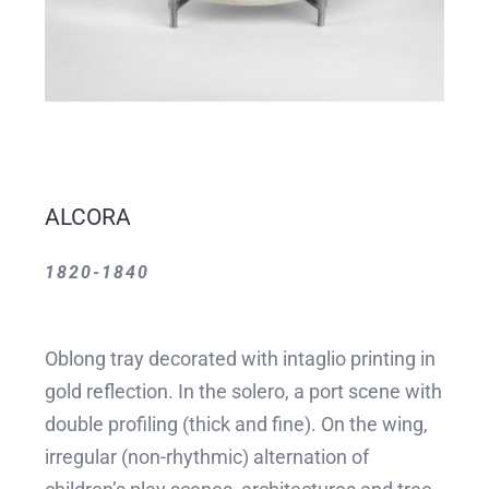
ALCORA
1820-1840
Oblong tray decorated with intaglio printing in
gold reflection. In the solero, a port scene with
double profiling (thick and fine). On the wing,
irregular (non-rhythmic) alternation of