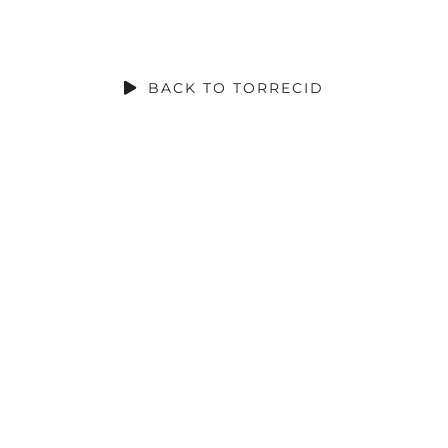
SOCIAL CONTRIBUTION
BACK TO TORRECID