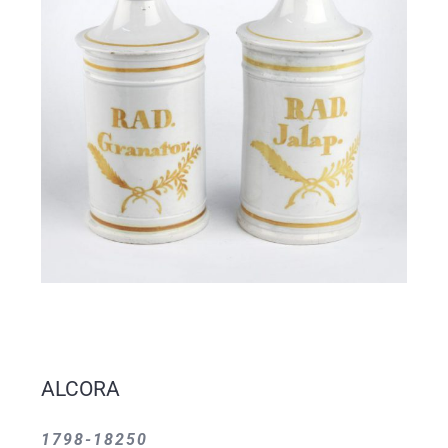
ALCORA
1798-18250