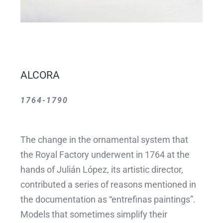
ALCORA
1764-1790
The change in the ornamental system that
the Royal Factory underwent in 1764 at the
hands of Julián López, its artistic director,
contributed a series of reasons mentioned in
the documentation as “entrefinas paintings”.
Models that sometimes simplify their