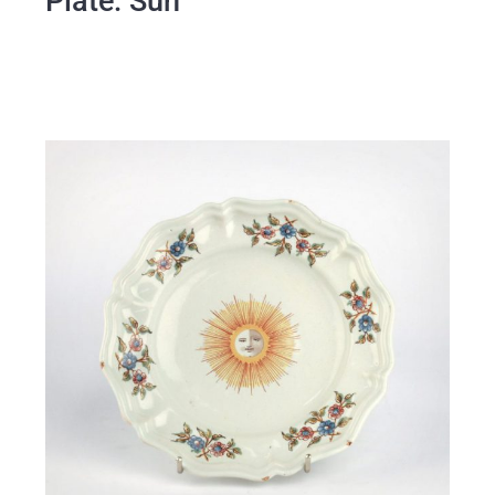
Plate: Sun