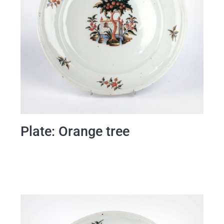
Plate: Orange tree