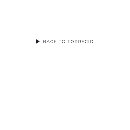
SOCIAL CONTRIBUTION
BACK TO TORRECID