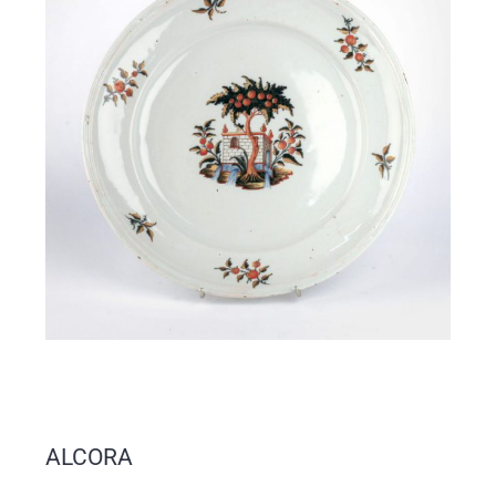
ALCORA