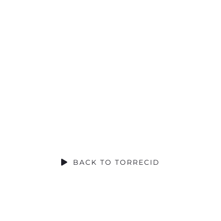
SOCIAL CONTRIBUTION
BACK TO TORRECID