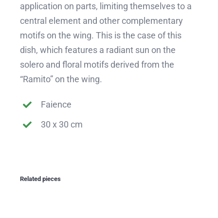
application on parts, limiting themselves to a
central element and other complementary
motifs on the wing. This is the case of this
dish, which features a radiant sun on the
solero and floral motifs derived from the
“Ramito” on the wing.
Faience
30 x 30 cm
Related pieces