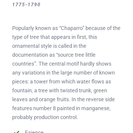
1775-1790
Popularly known as “Chaparro” because of the
type of tree that appears in first, this
ornamental style is called in the
documentation as “source tree little
countries”. The central motif hardly shows
any variations in the large number of known
pieces: a tower from which water flows as
fountain, a tree with twisted trunk, green
leaves and orange fruits. In the reverse side
features number 8 painted in manganese,
probably production control.
Faience