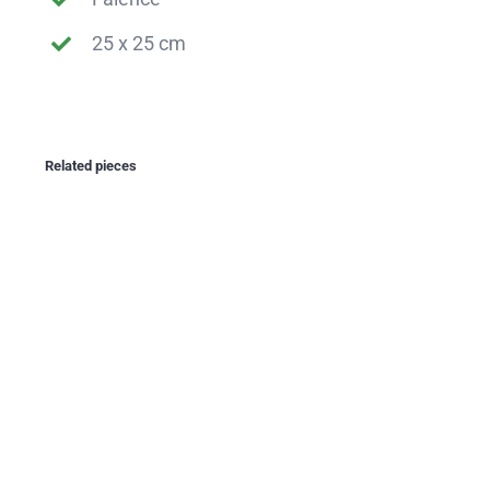
25 x 25 cm
Related pieces