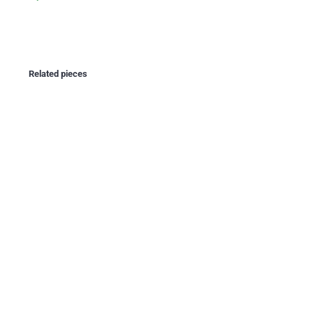
Related pieces