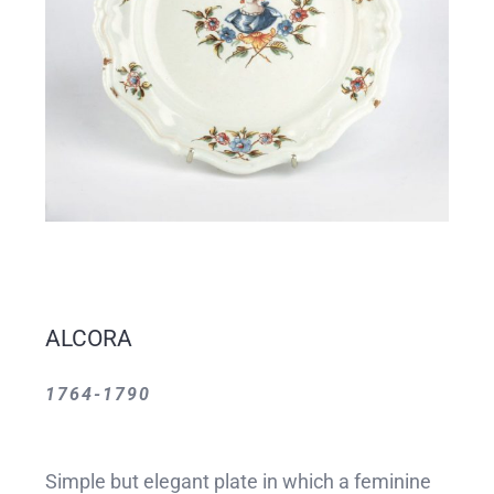
ALCORA
1764-1790
Simple but elegant plate in which a feminine