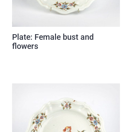
Plate: Female bust and
flowers