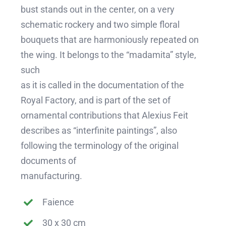
bust stands out in the center, on a very
schematic rockery and two simple floral
bouquets that are harmoniously repeated on
the wing. It belongs to the “madamita” style,
such
as it is called in the documentation of the
Royal Factory, and is part of the set of
ornamental contributions that Alexius Feit
describes as “interfinite paintings”, also
following the terminology of the original
documents of
manufacturing.
Faience
30 x 30 cm