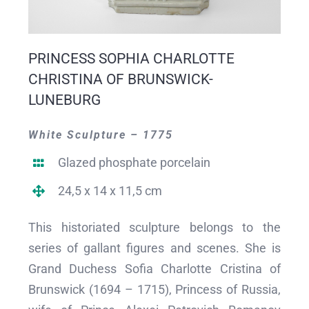
PRINCESS SOPHIA CHARLOTTE
CHRISTINA OF BRUNSWICK-
LUNEBURG
White Sculpture – 1775
Glazed phosphate porcelain
24,5 x 14 x 11,5 cm
This historiated sculpture belongs to the
series of gallant figures and scenes. She is
Grand Duchess Sofia Charlotte Cristina of
Brunswick (1694 – 1715), Princess of Russia,