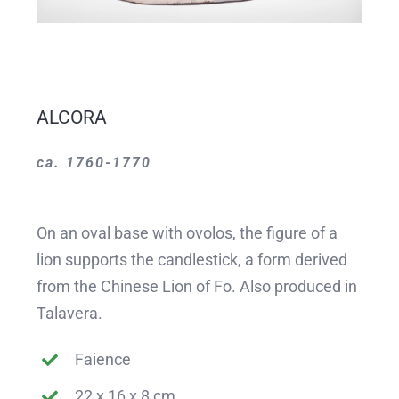
ALCORA
ca. 1760-1770
On an oval base with ovolos, the figure of a
lion supports the candlestick, a form derived
from the Chinese Lion of Fo. Also produced in
Talavera.
Faience
22 x 16 x 8 cm