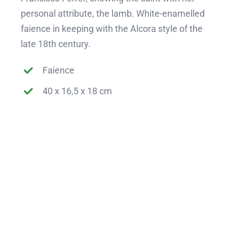
personal attribute, the lamb. White-enamelled
faience in keeping with the Alcora style of the
late 18th century.
Faience
40 x 16,5 x 18 cm