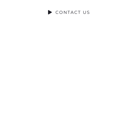
CONTACT US