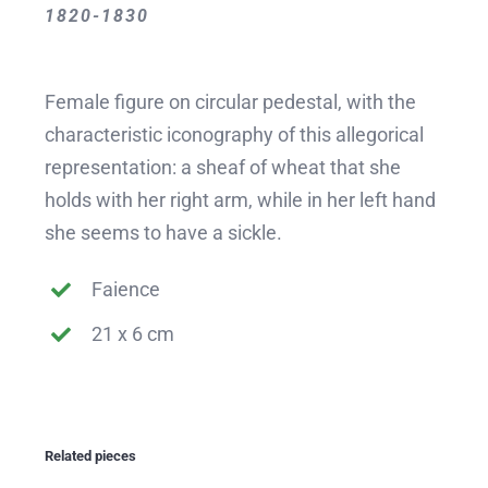
1820-1830
Female figure on circular pedestal, with the
characteristic iconography of this allegorical
representation: a sheaf of wheat that she
holds with her right arm, while in her left hand
she seems to have a sickle.
Faience
21 x 6 cm
Related pieces