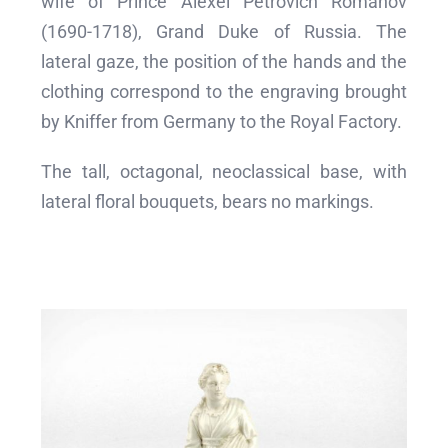
wife of Prince Alexei Petrovich Romanov
(1690-1718), Grand Duke of Russia. The
lateral gaze, the position of the hands and the
clothing correspond to the engraving brought
by Kniffer from Germany to the Royal Factory.
The tall, octagonal, neoclassical base, with
lateral floral bouquets, bears no markings.