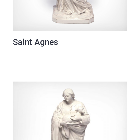
Saint Agnes