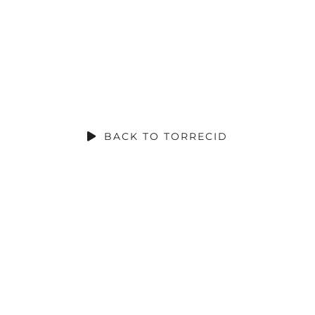
SOCIAL CONTRIBUTION
BACK TO TORRECID