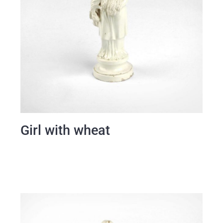
Girl with wheat