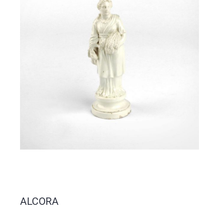
ALCORA