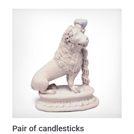
Pair of candlesticks