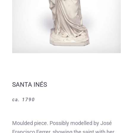
SANTA INÉS
ca. 1790
Moulded piece. Possibly modelled by José
Francisco Ferrer, showing the saint with her